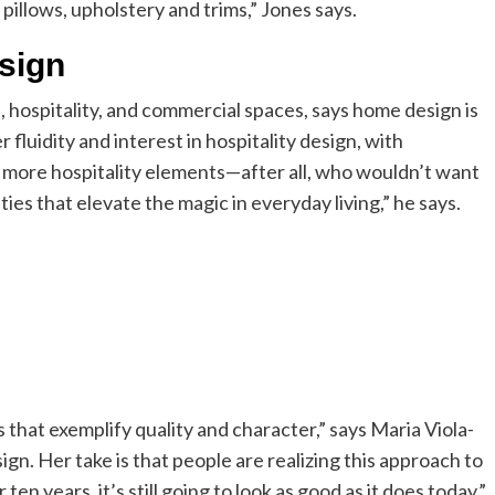
 pillows, upholstery and trims,” Jones says.
esign
, hospitality, and commercial spaces, says home design is
fluidity and interest in hospitality design, with
e more hospitality elements—after all, who wouldn’t want
ities that elevate the magic in everyday living,” he says.
s that exemplify quality and character,” says Maria Viola-
sign. Her take is that people are realizing this approach to
 ten years, it’s still going to look as good as it does today,”