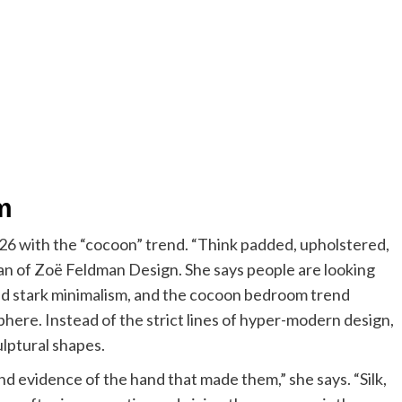
m
026 with the “cocoon” trend. “Think padded, upholstered,
man of Zoë Feldman Design. She says people are looking
nd stark minimalism, and the cocoon bedroom trend
here. Instead of the strict lines of hyper-modern design,
ulptural shapes.
d evidence of the hand that made them,” she says. “Silk,