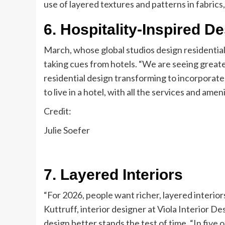
use of layered textures and patterns in fabrics,
6. Hospitality-Inspired D
March, whose global studios design residential
taking cues from hotels. “We are seeing greater 
residential design transforming to incorporat
to live in a hotel, with all the services and amen
Credit:
Julie Soefer
7. Layered Interiors
“For 2026, people want richer, layered interior
Kuttruff, interior designer at Viola Interior De
design better stands the test of time. “In five or