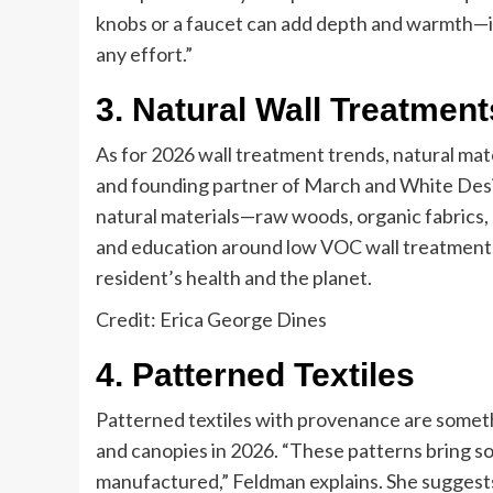
knobs or a faucet can add depth and warmth—its
any effort.”
3. Natural Wall Treatment
As for 2026 wall treatment trends, natural mater
and founding partner of March and White Desi
natural materials—raw woods, organic fabrics, a
and education around low VOC wall treatments 
resident’s health and the planet.
Credit: Erica George Dines
4. Patterned Textiles
Patterned textiles with provenance are someth
and canopies in 2026. “These patterns bring sou
manufactured,” Feldman explains. She suggests