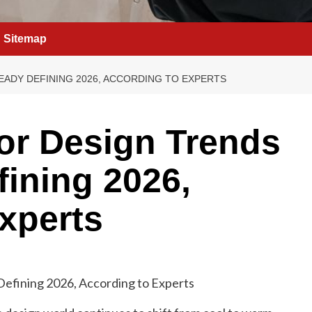
Sitemap
EADY DEFINING 2026, ACCORDING TO EXPERTS
ior Design Trends
fining 2026,
xperts