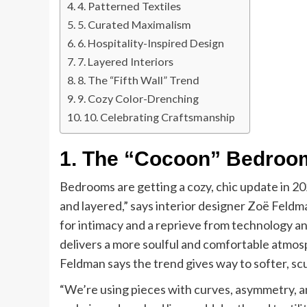
4. Patterned Textiles
5. Curated Maximalism
6. Hospitality-Inspired Design
7. Layered Interiors
8. The “Fifth Wall” Trend
9. Cozy Color-Drenching
10. Celebrating Craftsmanship
1. The “Cocoon” Bedroo
Bedrooms are getting a cozy, chic update in 2
and layered,” says interior designer Zoë Feld
for intimacy and a reprieve from technology a
delivers a more soulful and comfortable atmosp
Feldman says the trend gives way to softer, sc
“We’re using pieces with curves, asymmetry, an