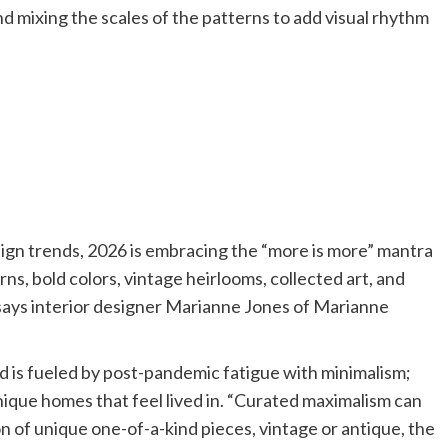
nd mixing the scales of the patterns to add visual rhythm
sign trends, 2026 is embracing the “more is more” mantra
ns, bold colors, vintage heirlooms, collected art, and
,” says interior designer Marianne Jones of Marianne
d is fueled by post-pandemic fatigue with minimalism;
ique homes that feel lived in. “Curated maximalism can
 of unique one-of-a-kind pieces, vintage or antique, the