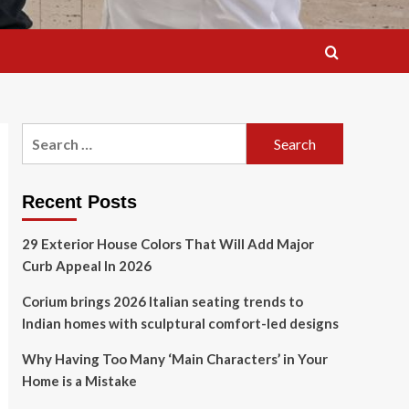
Search
for:
Recent Posts
29 Exterior House Colors That Will Add Major
Curb Appeal In 2026
Corium brings 2026 Italian seating trends to
Indian homes with sculptural comfort-led designs
Why Having Too Many ‘Main Characters’ in Your
Home is a Mistake