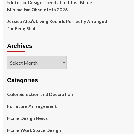
5 Interior Design Trends That Just Made
Minimalism Obsolete in 2026
Jessica Alba’s Living Room Is Perfectly Arranged
for Feng Shui
Archives
Archives
Categories
Color Selection and Decoration
Furniture Arrangement
Home Design News
Home Work Space Design