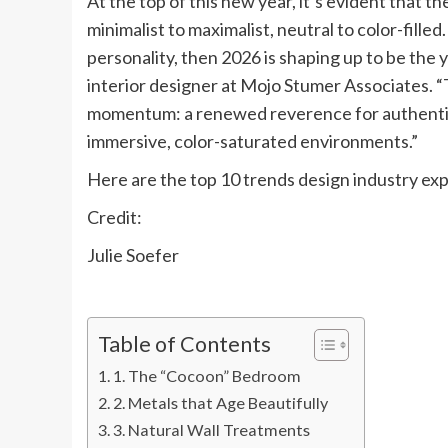
At the top of this new year, it’s evident that t
minimalist to maximalist, neutral to color-fill
personality, then 2026 is shaping up to be the 
interior designer at Mojo Stumer Associates. 
momentum: a renewed reverence for authentic, n
immersive, color-saturated environments.”
Here are the top 10 trends design industry exp
Credit:
Julie Soefer
Table of Contents
1. The “Cocoon” Bedroom
2. Metals that Age Beautifully
3. Natural Wall Treatments