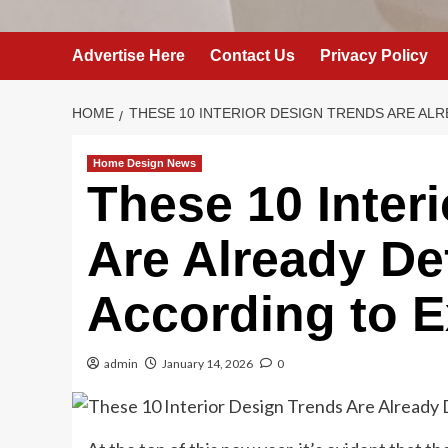
Advertise Here
Contact Us
Privacy Policy
HOME
THESE 10 INTERIOR DESIGN TRENDS ARE ALR
Home Design News
These 10 Inter
Are Already De
According to E
admin
January 14, 2026
0