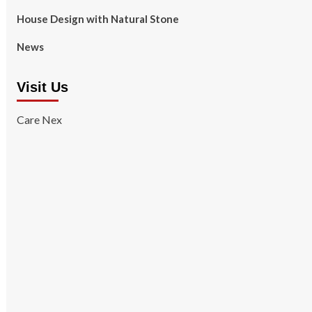
House Design with Natural Stone
News
Visit Us
Care Nex