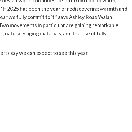
he design world continues to shift from cool to warm,
ed. “If 2025 has been the year of rediscovering warmth and
year we fully commit to it,” says Ashley Rose Walsh,
“Two movements in particular are gaining remarkable
aturally aging materials, and the rise of fully
erts say we can expect to see this year.