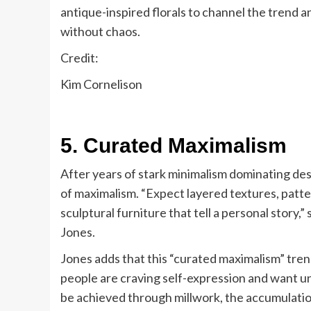
antique-inspired florals to channel the trend a
without chaos.
Credit:
Kim Cornelison
5. Curated Maximalism
After years of stark minimalism dominating de
of maximalism. “Expect layered textures, patter
sculptural furniture that tell a personal story
Jones.
Jones adds that this “curated maximalism” tren
people are craving self-expression and want un
be achieved through millwork, the accumulation