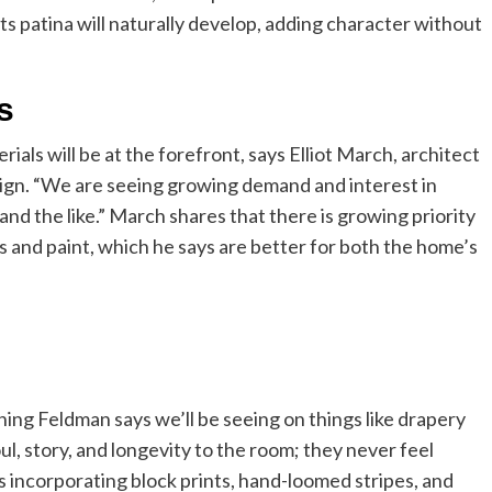
 patina will naturally develop, adding character without
s
ials will be at the forefront, says Elliot March, architect
gn. “We are seeing growing demand and interest in
nd the like.” March shares that there is growing priority
and paint, which he says are better for both the home’s
ing Feldman says we’ll be seeing on things like drapery
l, story, and longevity to the room; they never feel
 incorporating block prints, hand-loomed stripes, and