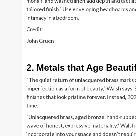
mohair, and washed linen add depth and tactilit
tailored finish.” Use enveloping headboards an
intimacy in a bedroom.
Credit:
John Gruen
2. Metals that Age Beautif
“The quiet return of unlacquered brass marks a
imperfection as a form of beauty,” Walsh says
finishes that look pristine forever. Instead, 202
time.
“Unlacquered brass, aged bronze, hand-rubbed m
wave of honest, expressive materiality,” Walsh 
incorporate into your space and doesn’t require