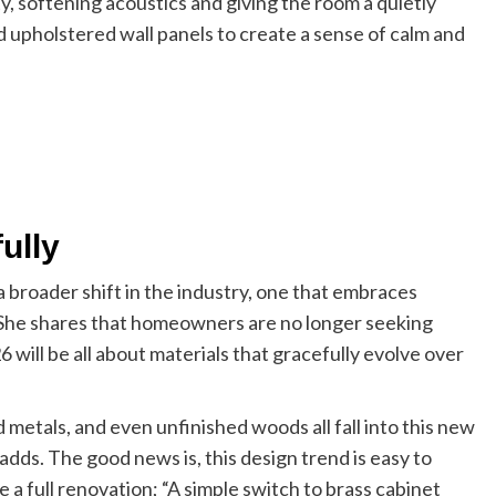
y, softening acoustics and giving the room a quietly
d upholstered wall panels to create a sense of calm and
ully
 broader shift in the industry, one that embraces
. She shares that homeowners are no longer seeking
6 will be all about materials that gracefully evolve over
etals, and even unfinished woods all fall into this new
adds. The good news is, this design trend is easy to
 a full renovation; “A simple switch to brass cabinet