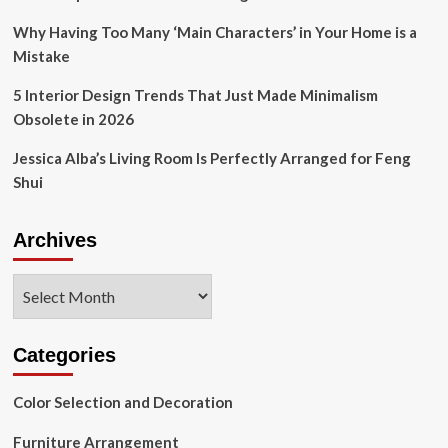
Why Having Too Many ‘Main Characters’ in Your Home is a
Mistake
5 Interior Design Trends That Just Made Minimalism
Obsolete in 2026
Jessica Alba’s Living Room Is Perfectly Arranged for Feng
Shui
Archives
Archives
Categories
Color Selection and Decoration
Furniture Arrangement