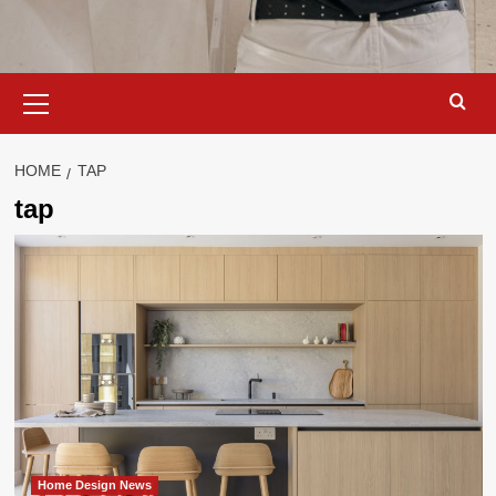
Primary
Menu
HOME
TAP
tap
Home Design News