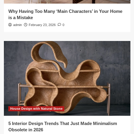
Why Having Too Many ‘Main Characters’ in Your Home
is a Mistake
admin
February 23, 2026
0
House Design with Natural Stone
5 Interior Design Trends That Just Made Minimalism
Obsolete in 2026