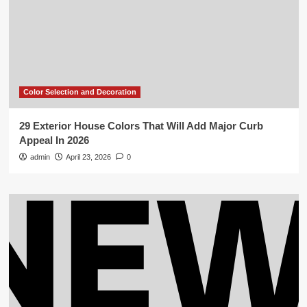
Color Selection and Decoration
29 Exterior House Colors That Will Add Major Curb
Appeal In 2026
admin
April 23, 2026
0