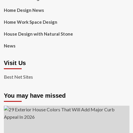
Home Design News
Home Work Space Design
House Design with Natural Stone
News
Visit Us
Best Net Sites
You may have missed