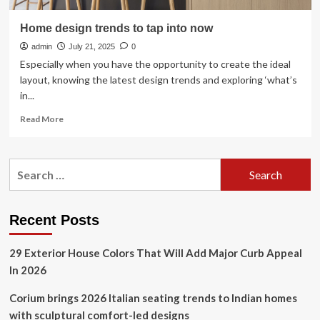
Home design trends to tap into now
admin
July 21, 2025
0
Especially when you have the opportunity to create the ideal
layout, knowing the latest design trends and exploring ‘what’s
in...
Read
Read More
more
about
Home
Search
design
for:
trends
to
tap
Recent Posts
into
now
29 Exterior House Colors That Will Add Major Curb Appeal
In 2026
Corium brings 2026 Italian seating trends to Indian homes
with sculptural comfort-led designs