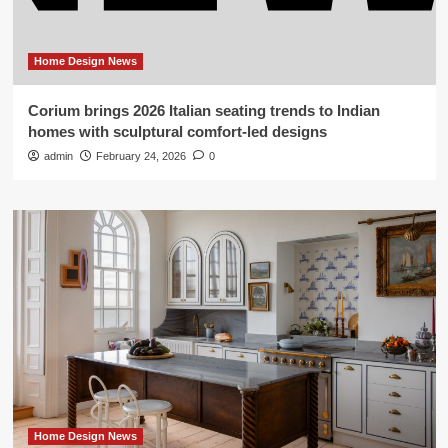
Home Design News
Corium brings 2026 Italian seating trends to Indian
homes with sculptural comfort-led designs
admin
February 24, 2026
0
Home Design News