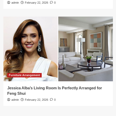
admin
February 22, 2026
0
Furniture Arrangement
Jessica Alba’s Living Room Is Perfectly Arranged for
Feng Shui
admin
February 22, 2026
0