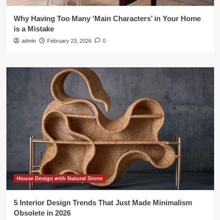
Why Having Too Many ‘Main Characters’ in Your Home
is a Mistake
admin
February 23, 2026
0
House Design with Natural Stone
5 Interior Design Trends That Just Made Minimalism
Obsolete in 2026