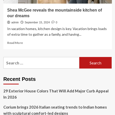
Shea McGee reveals the mountainside kitchen of
our dreams
admin
September 15, 2024
0
In vacation homes, kitchen design is key. Vacation brings loads
of extra time to gather as a family, and having...
Read
Read More
more
about
Shea
Search
McGee
for:
reveals
the
mountainside
Recent Posts
kitchen
of
29 Exterior House Colors That Will Add Major Curb Appeal
our
dreams
In 2026
Corium brings 2026 Italian seating trends to Indian homes
with sculptural comfort-led designs