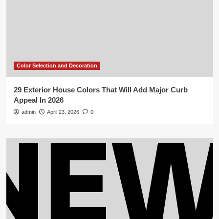
Color Selection and Decoration
29 Exterior House Colors That Will Add Major Curb
Appeal In 2026
admin
April 23, 2026
0