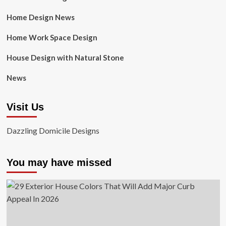
Home Design News
Home Work Space Design
House Design with Natural Stone
News
Visit Us
Dazzling Domicile Designs
You may have missed