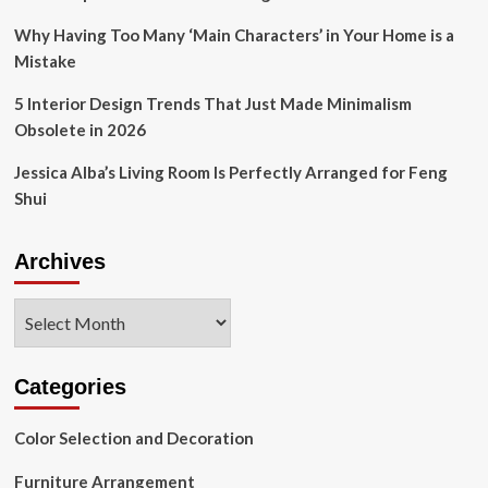
Why Having Too Many ‘Main Characters’ in Your Home is a
Mistake
5 Interior Design Trends That Just Made Minimalism
Obsolete in 2026
Jessica Alba’s Living Room Is Perfectly Arranged for Feng
Shui
Archives
Archives
Categories
Color Selection and Decoration
Furniture Arrangement