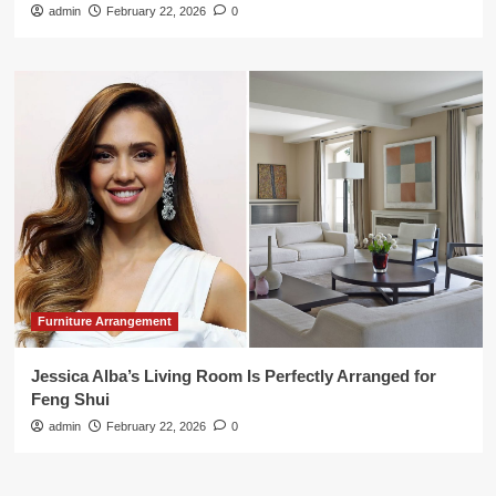
admin
February 22, 2026
0
Furniture Arrangement
Jessica Alba’s Living Room Is Perfectly Arranged for
Feng Shui
admin
February 22, 2026
0