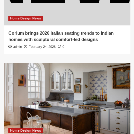
Home Design News
Corium brings 2026 Italian seating trends to Indian
homes with sculptural comfort-led designs
admin
February 24, 2026
0
Home Design News