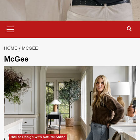
Primary
Menu
HOME
MCGEE
McGee
House Design with Natural Stone