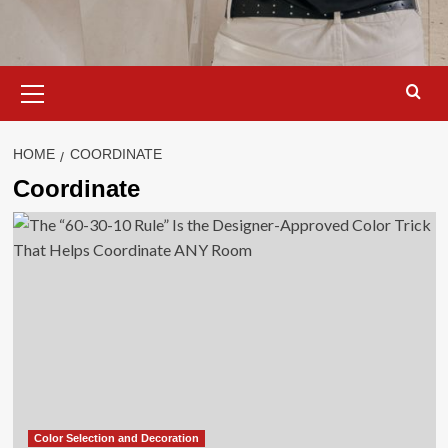
Primary
Menu
HOME
COORDINATE
Coordinate
Color Selection and Decoration