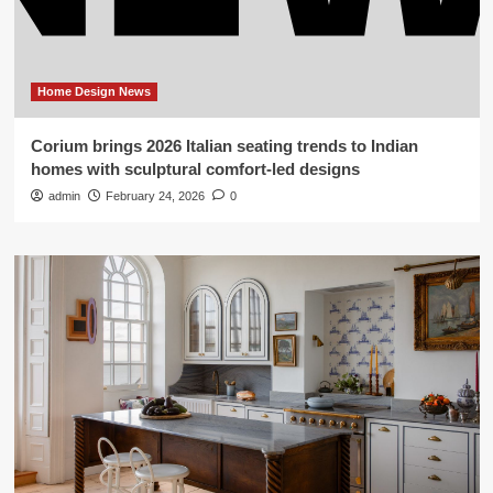
Home Design News
Corium brings 2026 Italian seating trends to Indian
homes with sculptural comfort-led designs
admin
February 24, 2026
0