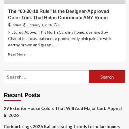
The “60-30-10 Rule” Is the Designer-Approved
Color Trick That Helps Coordinate ANY Room
admin
February 1, 2026
0
Pictured Above: This North Carolina home, designed by
Charlotte Lucas, balances a prominently pink palette with
earthy brown and green...
Read
Read More
more
about
The
Search
“60-
for:
30-
10
Rule”
Recent Posts
Is
the
29 Exterior House Colors That Will Add Major Curb Appeal
Designer-
Approved
In 2026
Color
Trick
Corium brings 2026 Italian seating trends to Indian homes