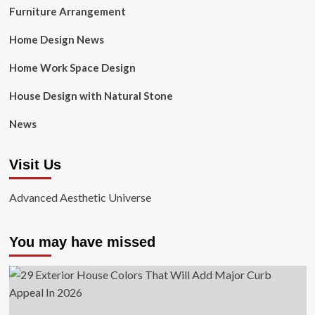
Furniture Arrangement
Home Design News
Home Work Space Design
House Design with Natural Stone
News
Visit Us
Advanced Aesthetic Universe
You may have missed