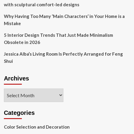
That
with sculptural comfort-led designs
Helps
Coordinate
Why Having Too Many ‘Main Characters’ in Your Home is a
ANY
Mistake
Room
5 Interior Design Trends That Just Made Minimalism
Obsolete in 2026
Jessica Alba’s Living Room Is Perfectly Arranged for Feng
Shui
Archives
Archives
Categories
Color Selection and Decoration