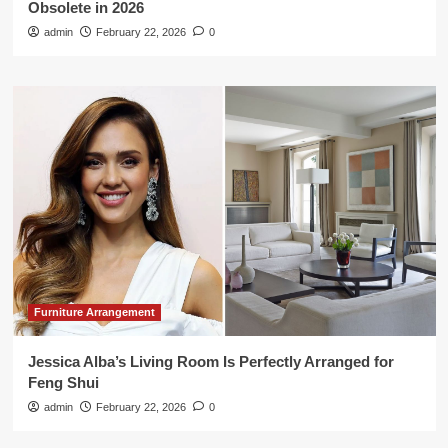
Obsolete in 2026
admin
February 22, 2026
0
Furniture Arrangement
Jessica Alba’s Living Room Is Perfectly Arranged for
Feng Shui
admin
February 22, 2026
0