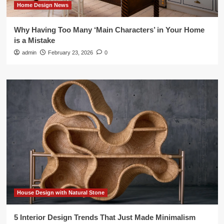
Home Design News
Why Having Too Many ‘Main Characters’ in Your Home
is a Mistake
admin
February 23, 2026
0
House Design with Natural Stone
5 Interior Design Trends That Just Made Minimalism