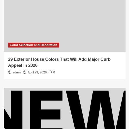
Color Selection and Decoration
29 Exterior House Colors That Will Add Major Curb
Appeal In 2026
admin
April 23, 2026
0