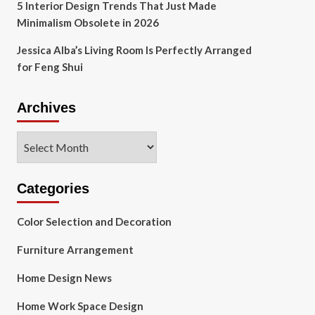
5 Interior Design Trends That Just Made
Minimalism Obsolete in 2026
Jessica Alba’s Living Room Is Perfectly Arranged
for Feng Shui
Archives
Archives
Categories
Color Selection and Decoration
Furniture Arrangement
Home Design News
Home Work Space Design