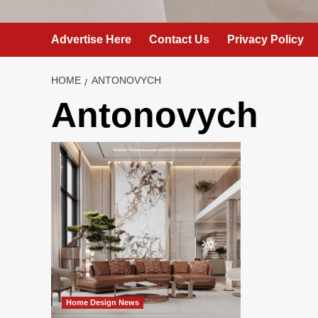
Advertise Here
Contact Us
Privacy Policy
HOME
ANTONOVYCH
Antonovych
Home Design News