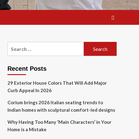
Search
for:
Recent Posts
29 Exterior House Colors That Will Add Major
Curb Appeal In 2026
Corium brings 2026 Italian seating trends to
Indian homes with sculptural comfort-led designs
Why Having Too Many ‘Main Characters’ in Your
Home is a Mistake