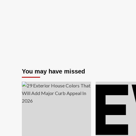
Revolutionary
Trends
Reshaping
Premium
Interior
Design
in
2024
You may have missed