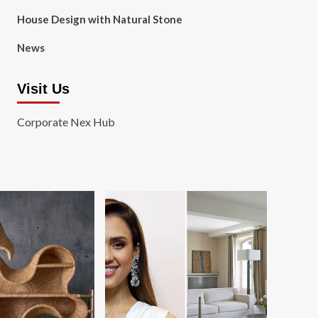
House Design with Natural Stone
News
Visit Us
Corporate Nex Hub