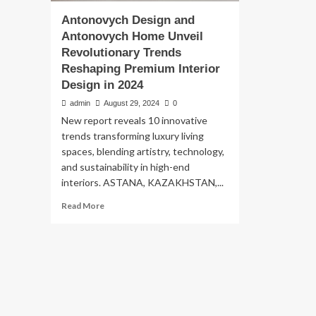
Antonovych Design and
Antonovych Home Unveil
Revolutionary Trends
Reshaping Premium Interior
Design in 2024
admin
August 29, 2024
0
New report reveals 10 innovative
trends transforming luxury living
spaces, blending artistry, technology,
and sustainability in high-end
interiors. ASTANA, KAZAKHSTAN,...
Read
Read More
more
about
Antonovych
Design
and
Antonovych
Home
Unveil