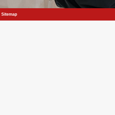
Sitemap