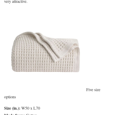
very attractive.
Five size
options
Size (in.):
W50 x L70