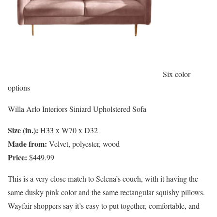
Six color
options
Willa Arlo Interiors Siniard Upholstered Sofa
Size (in.):
H33 x W70 x D32
Made from:
Velvet, polyester, wood
Price:
$449.99
This is a very close match to Selena’s couch, with it having the
same dusky pink color and the same rectangular squishy pillows.
Wayfair shoppers say it’s easy to put together, comfortable, and