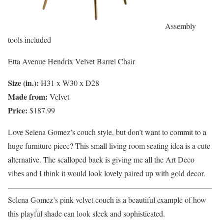
Assembly
tools included
Etta Avenue Hendrix Velvet Barrel Chair
Size (in.):
H31 x W30 x D28
Made from:
Velvet
Price:
$187.99
Love Selena Gomez’s couch style, but don’t want to commit to a
huge furniture piece? This small living room seating idea is a cute
alternative. The scalloped back is giving me all the Art Deco
vibes and I think it would look lovely paired up with gold decor.
Selena Gomez’s pink velvet couch is a beautiful example of how
this playful shade can look sleek and sophisticated.