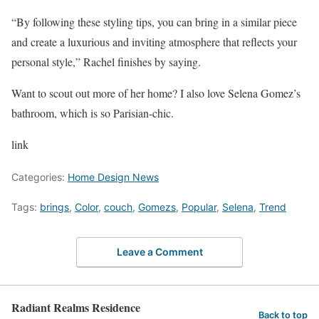
“By following these styling tips, you can bring in a similar piece
and create a luxurious and inviting atmosphere that reflects your
personal style,” Rachel finishes by saying.
Want to scout out more of her home? I also love Selena Gomez’s
bathroom, which is so Parisian-chic.
link
Categories:
Home Design News
Tags:
brings
,
Color
,
couch
,
Gomezs
,
Popular
,
Selena
,
Trend
Leave a Comment
Radiant Realms Residence
Back to top