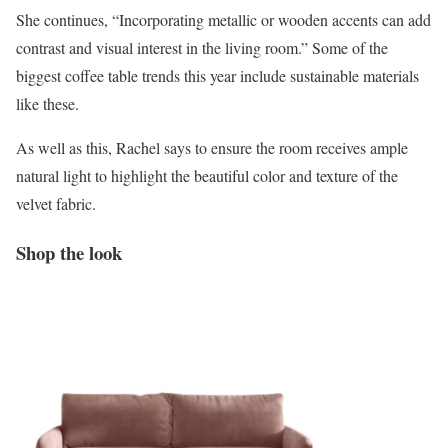
She continues, “Incorporating metallic or wooden accents can add
contrast and visual interest in the living room.” Some of the
biggest coffee table trends this year include sustainable materials
like these.
As well as this, Rachel says to ensure the room receives ample
natural light to highlight the beautiful color and texture of the
velvet fabric.
Shop the look