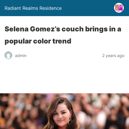
Radiant Realms Residence
Selena Gomez’s couch brings in a
popular color trend
admin
2 years ago