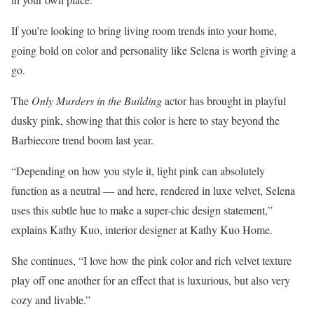
If you’re looking to bring living room trends into your home,
going bold on color and personality like Selena is worth giving a
go.
The
Only Murders in the Building
actor has brought in playful
dusky pink, showing that this color is here to stay beyond the
Barbiecore trend boom last year.
“Depending on how you style it, light pink can absolutely
function as a neutral — and here, rendered in luxe velvet, Selena
uses this subtle hue to make a super-chic design statement,”
explains Kathy Kuo, interior designer at Kathy Kuo Home.
She continues, “I love how the pink color and rich velvet texture
play off one another for an effect that is luxurious, but also very
cozy and livable.”