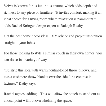
Velvet is known for its luxurious texture, which adds depth and
richness to any piece of furniture. “It invites comfort, making it an
ideal choice for a living room where relaxation is paramount,”
adds Rachel Stringer, design expert at Raleigh Realty.
Get the best home decor ideas, DIY advice and project inspiration
straight to your inbox!
For those looking to style a similar couch in their own homes, you
can do so in a variety of ways.
“I’d style this sofa with warm neutral-toned throw pillows, and
toss a cashmere throw blanket over the side for a contrast in
textures,” Kathy says.
Rachel agrees, adding, “This will allow the couch to stand out as
a focal point without overwhelming the space.”