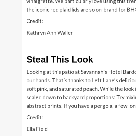
vinaigrette. We particularly love using this t
the iconic red plaid lids are so on-brand for B
Credit:
Kathryn Ann Waller
Steal This Look
Looking at this patio at Savannah’s Hotel Bardo,
our hands. That’s thanks to Left Lane’s delic
soft pink, and saturated peach. While the look i
scaled down to backyard proportions: Try mixin
abstract prints. If you have a pergola, a few lo
Credit:
Ella Field