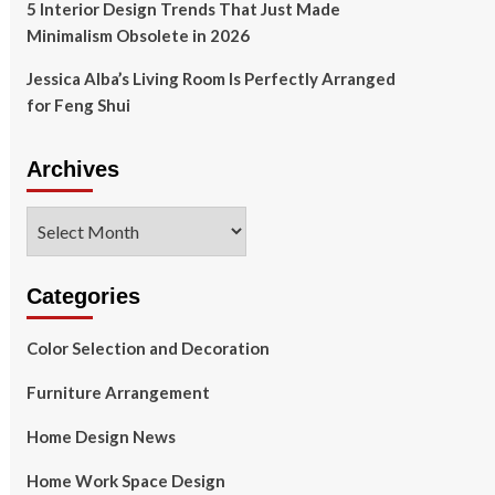
5 Interior Design Trends That Just Made
Minimalism Obsolete in 2026
Jessica Alba’s Living Room Is Perfectly Arranged
for Feng Shui
Archives
Archives
Categories
Color Selection and Decoration
Furniture Arrangement
Home Design News
Home Work Space Design