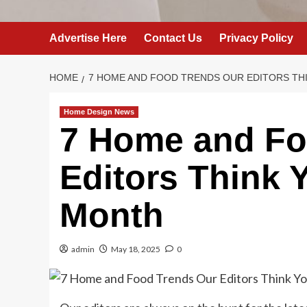
Advertise Here
Contact Us
Privacy Policy
HOME
7 HOME AND FOOD TRENDS OUR EDITORS THI
Home Design News
7 Home and Fo
Editors Think Y
Month
admin
May 18, 2025
0