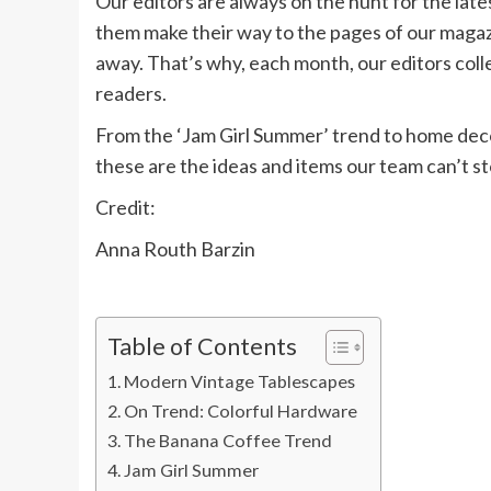
Our editors are always on the hunt for the lat
them make their way to the pages of our magazi
away. That’s why, each month, our editors coll
readers.
From the ‘Jam Girl Summer’ trend to home decor
these are the ideas and items our team can’t st
Credit:
Anna Routh Barzin
Table of Contents
Modern Vintage Tablescapes
On Trend: Colorful Hardware
The Banana Coffee Trend
Jam Girl Summer