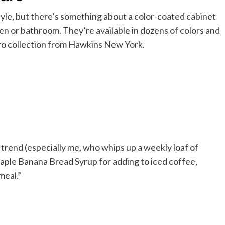
tyle, but there’s something about a color-coated cabinet
chen or bathroom. They’re available in dozens of colors and
etro collection from Hawkins New York.
trend (especially me, who whips up a weekly loaf of
aple Banana Bread Syrup for adding to iced coffee,
meal.”