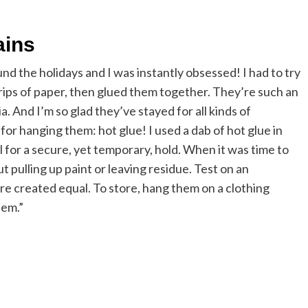
ains
und the holidays and I was instantly obsessed! I had to try
trips of paper, then glued them together. They’re such an
. And I’m so glad they’ve stayed for all kinds of
 for hanging them: hot glue! I used a dab of hot glue in
 for a secure, yet temporary, hold. When it was time to
 pulling up paint or leaving residue. Test on an
are created equal. To store, hang them on a clothing
hem.”