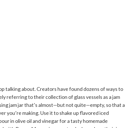
stop talking about. Creators have found dozens of ways to
ly referring to their collection of glass vessels as a jam
using jam jar that’s almost—but not quite—empty, so that a
er you’re making. Use it to shake up flavored iced
pour in olive oil and vinegar for a tasty homemade