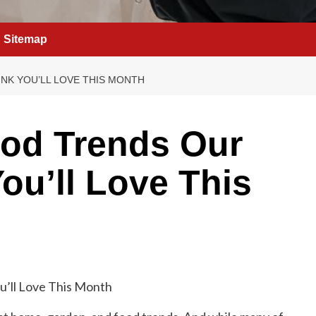
Sitemap
NK YOU’LL LOVE THIS MONTH
od Trends Our
ou’ll Love This