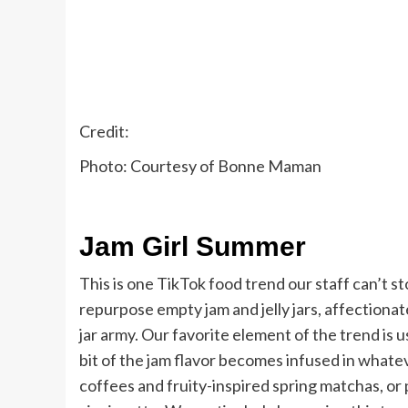
Credit:
Photo: Courtesy of Bonne Maman
Jam Girl Summer
This is one TikTok food trend our staff can’t 
repurpose empty jam and jelly jars, affectionate
jar army. Our favorite element of the trend is 
bit of the jam flavor becomes infused in whatev
coffees and fruity-inspired spring matchas, or 