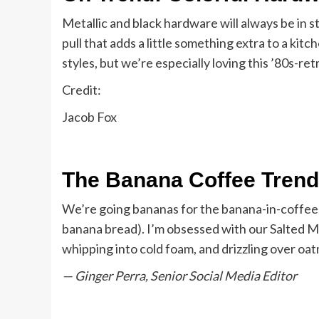
Metallic and black hardware will always be in s
pull that adds a little something extra to a kit
styles, but we’re especially loving this ’80s-r
Credit:
Jacob Fox
The Banana Coffee Trend
We’re going bananas for the banana-in-coffee 
banana bread). I’m obsessed with our Salted M
whipping into cold foam, and drizzling over oat
— Ginger Perra, Senior Social Media Editor