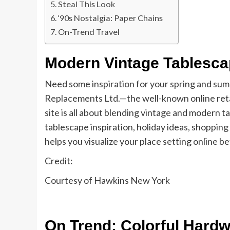
Steal This Look
‘90s Nostalgia: Paper Chains
On-Trend Travel
Modern Vintage Tablesc
Need some inspiration for your spring and sum
Replacements Ltd.—the well-known online retail
site is all about blending vintage and modern ta
tablescape inspiration, holiday ideas, shopping
helps you visualize your place setting online b
Credit:
Courtesy of Hawkins New York
On Trend: Colorful Hard