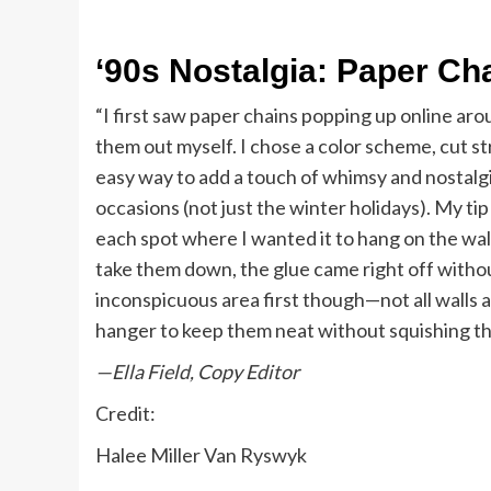
‘90s Nostalgia: Paper Ch
“I first saw paper chains popping up online aro
them out myself. I chose a color scheme, cut s
easy way to add a touch of whimsy and nostalgia
occasions (not just the winter holidays). My tip
each spot where I wanted it to hang on the wall
take them down, the glue came right off without
inconspicuous area first though—not all walls 
hanger to keep them neat without squishing t
—Ella Field, Copy Editor
Credit:
Halee Miller Van Ryswyk