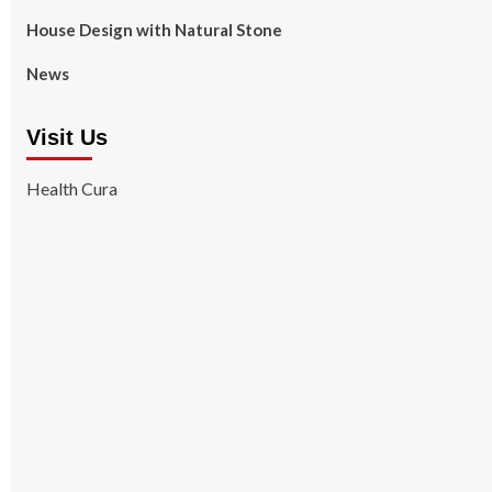
House Design with Natural Stone
News
Visit Us
Health Cura