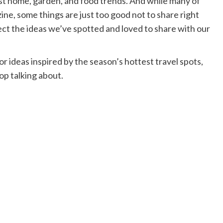
est home, garden, and food trends. And while many of
ne, some things are just too good not to share right
ect the ideas we’ve spotted and loved to share with our
 ideas inspired by the season’s hottest travel spots,
op talking about.