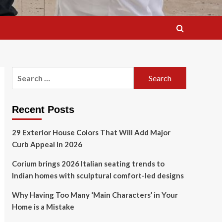
Search
for:
Recent Posts
29 Exterior House Colors That Will Add Major
Curb Appeal In 2026
Corium brings 2026 Italian seating trends to
Indian homes with sculptural comfort-led designs
Why Having Too Many ‘Main Characters’ in Your
Home is a Mistake