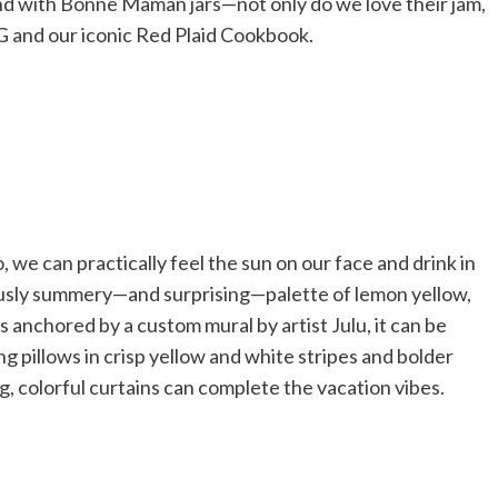
rend with Bonne Maman jars—not only do we love their jam,
HG and our iconic Red Plaid Cookbook.
 we can practically feel the sun on our face and drink in
iously summery—and surprising—palette of lemon yellow,
s anchored by a custom mural by artist Julu, it can be
g pillows in crisp yellow and white stripes and bolder
ng, colorful curtains can complete the vacation vibes.