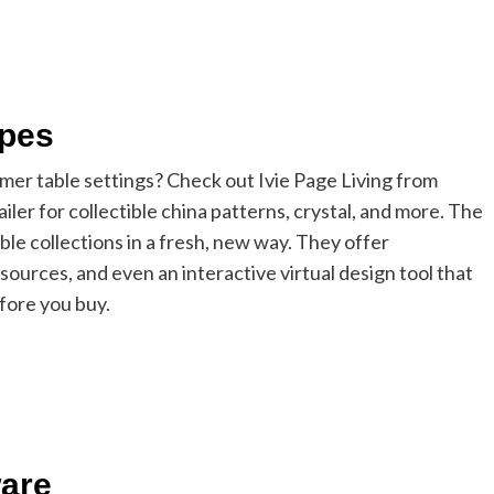
apes
mer table settings? Check out Ivie Page Living from
er for collectible china patterns, crystal, and more. The
ble collections in a fresh, new way. They offer
 sources, and even an interactive virtual design tool that
efore you buy.
ware