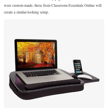
were custom-made, these from Classroom Essentials Online will
create a similar-looking setup.