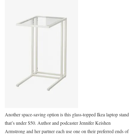
Another space-saving option is this glass-topped Ikea laptop stand
that’s under $50. Author and podcaster Jennifer Keishen
Armstrong and her partner each use one on their preferred ends of