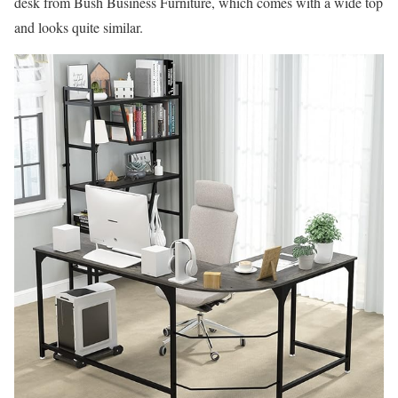
desk from Bush Business Furniture, which comes with a wide top
and looks quite similar.