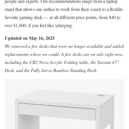
people and experts. Our recommendations range from a laptop
stand that allows one author to work from their couch to a Reddit-
favorite gaming desk — at all different price points, from $40 to
over $1,000, if you feel like splurging.
Updated on May 16, 2025
We removed a few desks that were no longer available and added
replacements where we could. A few desks are on sale right now,
including the
CB2 Novo Acrylic Folding table
,
the
Tarrant 47”
Desk
,
and the
Fully Jarvis Bamboo Standing Desk
.