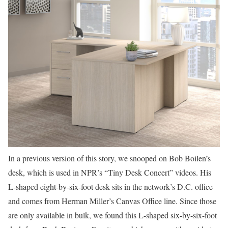
In a previous version of this story, we snooped on
Bob Boilen’s
desk, which is used in NPR’s “Tiny Desk Concert” videos. His
L-shaped eight-by-six-foot desk sits in the network’s D.C. office
and comes from Herman Miller’s Canvas Office line. Since those
are only available in bulk, we found this L-shaped six-by-six-foot