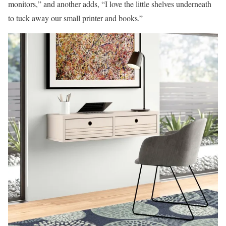
monitors,” and another adds, “I love the little shelves underneath
to tuck away our small printer and books.”