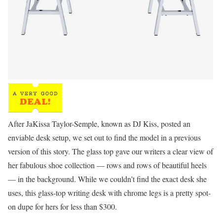
After JaKissa Taylor-Semple, known as DJ Kiss, posted an
enviable desk setup, we set out to find the model in a previous
version of this story. The glass top gave our writers a clear view of
her fabulous shoe collection — rows and rows of beautiful heels
— in the background. While we couldn’t find the exact desk she
uses, this glass-top writing desk with chrome legs is a pretty spot-
on dupe for hers for less than $300.