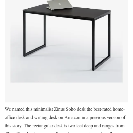
We named this minimalist Zinus Soho desk the best-rated home-
office desk and writing desk on Amazon in a previous version of
this story. The rectangular desk is two feet deep and ranges from