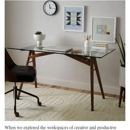
When we explored the workspaces of creative and productive