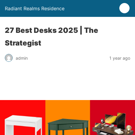
Radiant Realms Residence
27 Best Desks 2025 | The
Strategist
admin
1 year ago