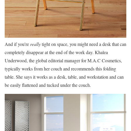
And if you’re
really
tight on space, you might need a desk that can
completely disappear at the end of the work day. Khalea
Underwood, the global editorial manager for M.A.C Cosmetics,
typically works from her couch and recommends this folding
table. She says it works as a desk, table, and workstation and can
be easily flattened and tucked under the couch.