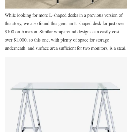
While looking for more L-shaped desks in a previous version of
this story, we also found this gem: an L-shaped desk for just over
$100 on Amazon. Similar wraparound designs can easily cost
over $1,000, so this one, with plenty of space for storage
underneath, and surface area sufficient for two monitors, is a steal.