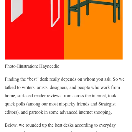
Photo-Illustration: Hayneedle
Finding the “best” desk really depends on whom you ask. So we
talked to writers, artists, designers, and people who work from
home, surfaced reader reviews from across the internet, took
quick polls (among our most nit-picky friends and Strategist
editors), and partook in some advanced internet snooping.
Below, we rounded up the best desks according to everyday