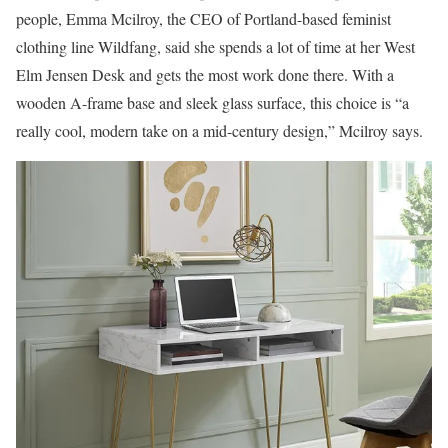
people, Emma Mcilroy, the CEO of Portland-based feminist
clothing line Wildfang, said she spends a lot of time at her West
Elm Jensen Desk and gets the most work done there. With a
wooden A-frame base and sleek glass surface, this choice is “a
really cool, modern take on a mid-century design,” Mcilroy says.