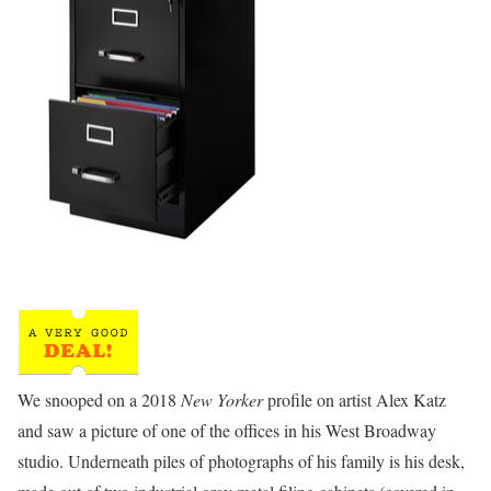
We snooped on a 2018
New Yorker
profile on artist Alex Katz
and saw a picture of one of the offices in his West Broadway
studio. Underneath piles of photographs of his family is his desk,