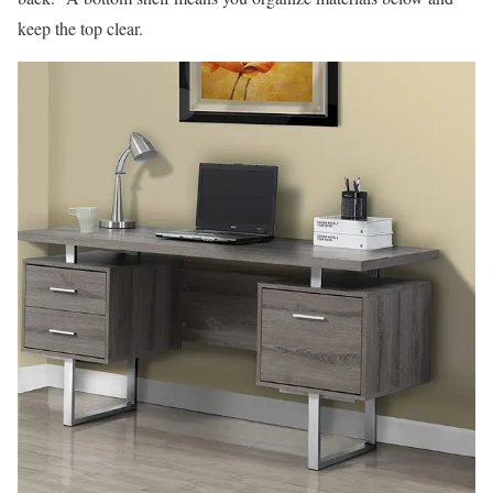
keep the top clear.