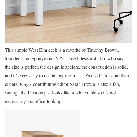
This simple West Elm desk is a favorite of Timothy Brown,
founder of an eponymous NYC-based design studio, who says
the size is perfect, the design is ageless, the construction is solid,
and it’s very easy to use in any room — he’s used it for countless
clients.
Vogue
contributing editor Sarah Brown is also a fan,
saying “the Parsons just looks like a white table so it’s not
necessarily too office-looking.”