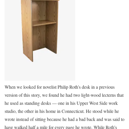
When we looked for novelist Philip Roth’s desk in a previous
version of this story, we found he had two light-wood lecterns that
he used as standing desks — one in his Upper West Side work
studio, the other in his home in Connecticut. He stood while he
wrote instead of sitting because he had a bad back and was said to
have walked half a mile for every page he wrote. While Roth’s