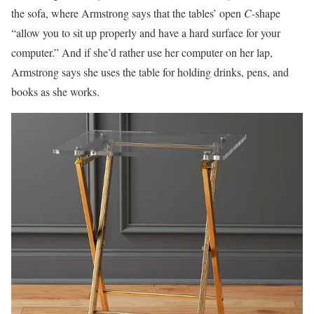
the sofa, where Armstrong says that the tables’ open
C
-shape
“allow you to sit up properly and have a hard surface for your
computer.” And if she’d rather use her computer on her lap,
Armstrong says she uses the table for holding drinks, pens, and
books as she works.