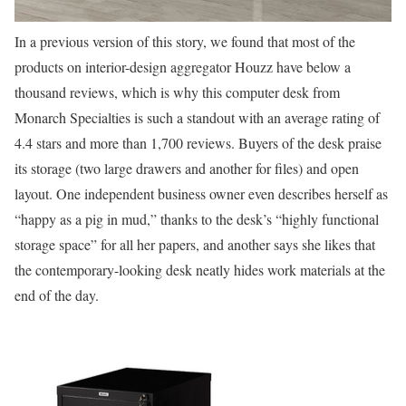
In a previous version of this story, we found that most of the
products on interior-design aggregator Houzz have below a
thousand reviews, which is why this computer desk from
Monarch Specialties is such a standout with an average rating of
4.4 stars and more than 1,700 reviews. Buyers of the desk praise
its storage (two large drawers and another for files) and open
layout. One independent business owner even describes herself as
“happy as a pig in mud,” thanks to the desk’s “highly functional
storage space” for all her papers, and another says she likes that
the contemporary-looking desk neatly hides work materials at the
end of the day.