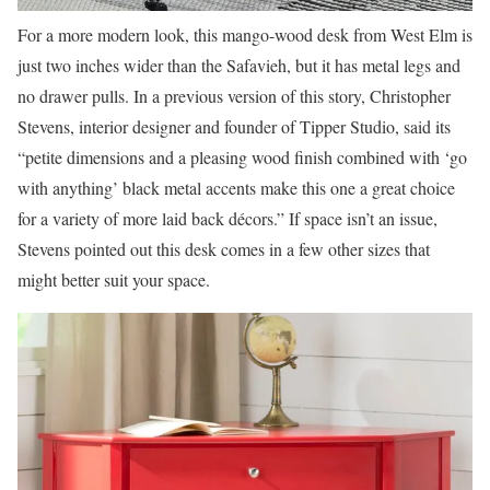
For a more modern look, this mango-wood desk from West Elm is
just two inches wider than the Safavieh, but it has metal legs and
no drawer pulls. In a previous version of this story, Christopher
Stevens, interior designer and founder of Tipper Studio, said its
“petite dimensions and a pleasing wood finish combined with ‘go
with anything’ black metal accents make this one a great choice
for a variety of more laid back décors.” If space isn’t an issue,
Stevens pointed out this desk comes in a few other sizes that
might better suit your space.