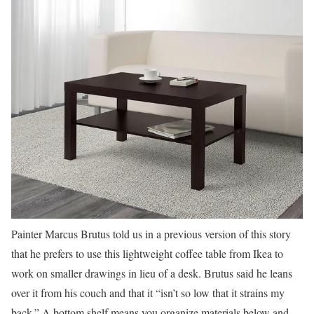
Painter Marcus Brutus told us in a previous version of this story
that he prefers to use this lightweight coffee table from Ikea to
work on smaller drawings in lieu of a desk. Brutus said he leans
over it from his couch and that it “isn’t so low that it strains my
back.” A bottom shelf means you organize materials below and