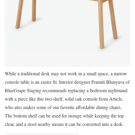
While a traditional desk may not work in a small space, a narrow
console table is an easier fit. Interior designer Pramiti Bhargava of
BlueGrape Staging recommends replacing a bedroom nightstand
with a piece like this two-shelf, solid oak console from Article,
who also makes some of our favorite affordable dining chairs.
The bottom shelf can be used for storage while keeping the top
clear, and a stool nearby means it can be converted into a desk.