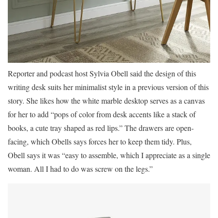
Reporter and podcast host Sylvia Obell said the design of this
writing desk suits her minimalist style in a previous version of this
story. She likes how the white marble desktop serves as a canvas
for her to add “pops of color from desk accents like a stack of
books, a cute tray shaped as red lips.” The drawers are open-
facing, which Obells says forces her to keep them tidy. Plus,
Obell says it was “easy to assemble, which I appreciate as a single
woman. All I had to do was screw on the legs.”