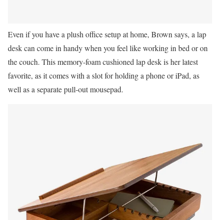
Even if you have a plush office setup at home, Brown says, a lap
desk can come in handy when you feel like working in bed or on
the couch. This memory-foam cushioned lap desk is her latest
favorite, as it comes with a slot for holding a phone or iPad, as
well as a separate pull-out mousepad.