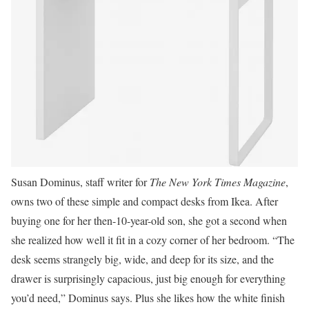
Susan Dominus, staff writer for
The New York Times Magazine
,
owns two of these simple and compact desks from Ikea. After
buying one for her then-10-year-old son, she got a second when
she realized how well it fit in a cozy corner of her bedroom. “The
desk seems strangely big, wide, and deep for its size, and the
drawer is surprisingly capacious, just big enough for everything
you’d need,” Dominus says. Plus she likes how the white finish