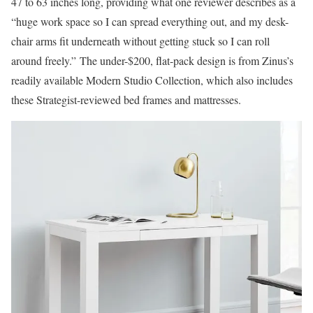
47 to 63 inches long, providing what one reviewer describes as a
“huge work space so I can spread everything out, and my desk-
chair arms fit underneath without getting stuck so I can roll
around freely.” The under-$200, flat-pack design is from Zinus’s
readily available Modern Studio Collection, which also includes
these Strategist-reviewed bed frames and mattresses.