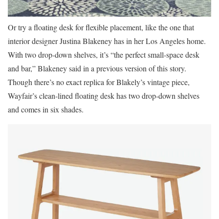
Or try a floating desk for flexible placement, like the one that
interior designer Justina Blakeney has in her Los Angeles home.
With two drop-down shelves, it’s “the perfect small-space desk
and bar,” Blakeney said in a previous version of this story.
Though there’s no exact replica for Blakely’s vintage piece,
Wayfair’s clean-lined floating desk has two drop-down shelves
and comes in six shades.