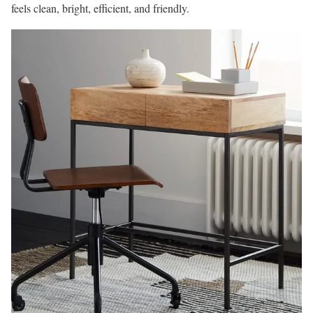
feels clean, bright, efficient, and friendly.