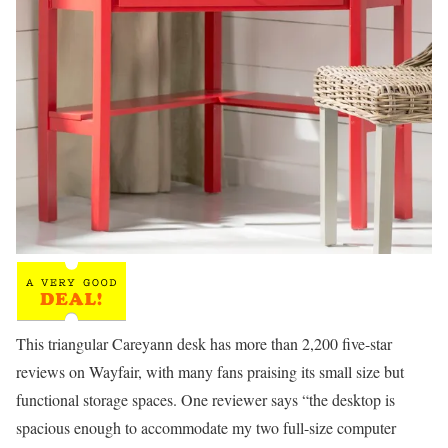
This triangular Careyann desk has more than 2,200 five-star
reviews on Wayfair, with many fans praising its small size but
functional storage spaces. One reviewer says “the desktop is
spacious enough to accommodate my two full-size computer