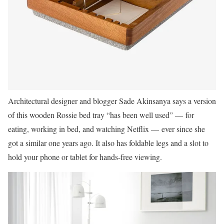
Architectural designer and blogger Sade Akinsanya says a version
of this wooden Rossie bed tray “has been well used” — for
eating, working in bed, and watching Netflix — ever since she
got a similar one years ago. It also has foldable legs and a slot to
hold your phone or tablet for hands-free viewing.