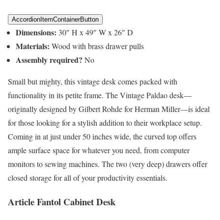
AccordionItemContainerButton
Dimensions:
30″ H x 49″ W x 26″ D
Materials:
Wood with brass drawer pulls
Assembly required?
No
Small but mighty, this vintage desk comes packed with
functionality in its petite frame. The Vintage Paldao desk—
originally designed by Gilbert Rohde for Herman Miller—is ideal
for those looking for a stylish addition to their workplace setup.
Coming in at just under 50 inches wide, the curved top offers
ample surface space for whatever you need, from computer
monitors to sewing machines. The two (very deep) drawers offer
closed storage for all of your productivity essentials.
Article Fantol Cabinet Desk