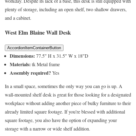
workday. Despite its lack of a base, this desk is still equipped with
plenty of storage, including an open shelf, two shallow drawers,
and a cabinet.
West Elm Blaine Wall Desk
AccordionItemContainerButton
Dimensions:
77.5″ H x 31.5″ W x 18″D
Materials:
tk Metal frame
Assembly required?
Yes
In a small space, sometimes the only way you can go is up. A
wall-mounted shelf desk is great for those looking for a designated
workplace without adding another piece of bulky furniture to their
already limited square footage. If you’re blessed with additional
square footage, you also have the option of expanding your
storage with a narrow or wide shelf addition.