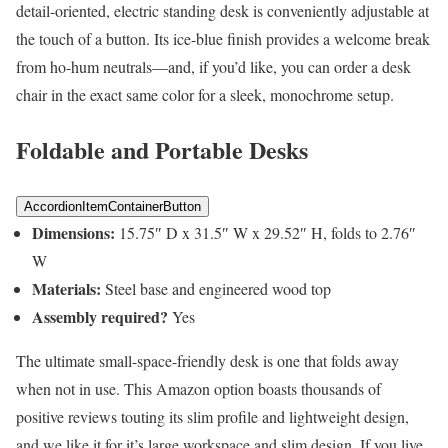
detail-oriented, electric standing desk is conveniently adjustable at
the touch of a button. Its ice-blue finish provides a welcome break
from ho-hum neutrals—and, if you’d like, you can order a desk
chair in the exact same color for a sleek, monochrome setup.
Foldable and Portable Desks
AccordionItemContainerButton
Dimensions:
15.75″ D x 31.5″ W x 29.52″ H, folds to 2.76″
W
Materials:
Steel base and engineered wood top
Assembly required?
Yes
The ultimate small-space-friendly desk is one that folds away
when not in use. This Amazon option boasts thousands of
positive reviews touting its slim profile and lightweight design,
and we like it for it’s large workspace and slim design. If you live