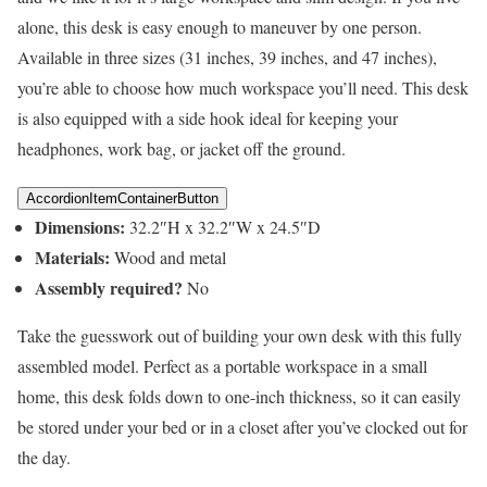
alone, this desk is easy enough to maneuver by one person.
Available in three sizes (31 inches, 39 inches, and 47 inches),
you’re able to choose how much workspace you’ll need. This desk
is also equipped with a side hook ideal for keeping your
headphones, work bag, or jacket off the ground.
AccordionItemContainerButton
Dimensions:
32.2″H x 32.2″W x 24.5″D
Materials:
Wood and metal
Assembly required?
No
Take the guesswork out of building your own desk with this fully
assembled model. Perfect as a portable workspace in a small
home, this desk folds down to one-inch thickness, so it can easily
be stored under your bed or in a closet after you’ve clocked out for
the day.