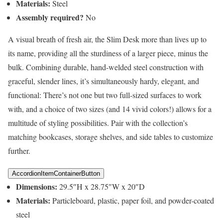
Materials:
Steel
Assembly required?
No
A visual breath of fresh air, the Slim Desk more than lives up to
its name, providing all the sturdiness of a larger piece, minus the
bulk. Combining durable, hand-welded steel construction with
graceful, slender lines, it’s simultaneously hardy, elegant, and
functional: There’s not one but two full-sized surfaces to work
with, and a choice of two sizes (and 14 vivid colors!) allows for a
multitude of styling possibilities. Pair with the collection’s
matching bookcases, storage shelves, and side tables to customize
further.
AccordionItemContainerButton
Dimensions:
29.5″H x 28.75″W x 20″D
Materials:
Particleboard, plastic, paper foil, and powder-coated
steel