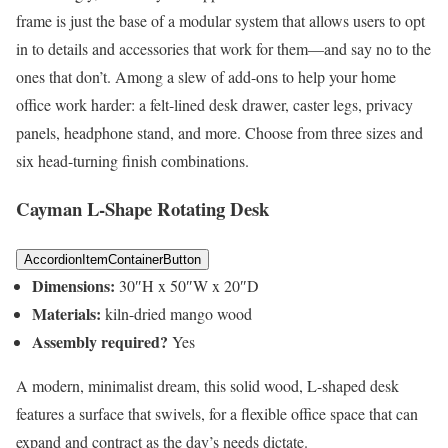
frame is just the base of a modular system that allows users to opt
in to details and accessories that work for them—and say no to the
ones that don’t. Among a slew of add-ons to help your home
office work harder: a felt-lined desk drawer, caster legs, privacy
panels, headphone stand, and more. Choose from three sizes and
six head-turning finish combinations.
Cayman L-Shape Rotating Desk
AccordionItemContainerButton
Dimensions:
30″H x 50″W x 20″D
Materials:
kiln-dried mango wood
Assembly required?
Yes
A modern, minimalist dream, this solid wood, L-shaped desk
features a surface that swivels, for a flexible office space that can
expand and contract as the day’s needs dictate.