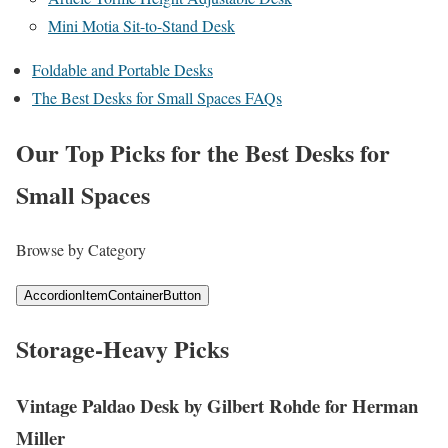
Mini Motia Sit-to-Stand Desk
Foldable and Portable Desks
The Best Desks for Small Spaces FAQs
Our Top Picks for the Best Desks for
Small Spaces
Browse by Category
AccordionItemContainerButton
Storage-Heavy Picks
Vintage Paldao Desk by Gilbert Rohde for Herman
Miller