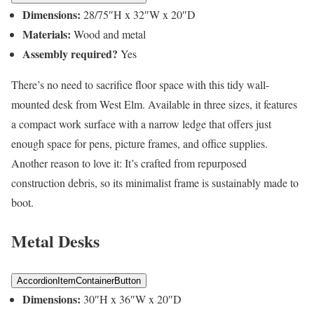
Dimensions:
28/75″H x 32″W x 20″D
Materials:
Wood and metal
Assembly required?
Yes
There’s no need to sacrifice floor space with this tidy wall-
mounted desk from West Elm. Available in three sizes, it features
a compact work surface with a narrow ledge that offers just
enough space for pens, picture frames, and office supplies.
Another reason to love it: It’s crafted from repurposed
construction debris, so its minimalist frame is sustainably made to
boot.
Metal Desks
AccordionItemContainerButton
Dimensions:
30″H x 36″W x 20″D