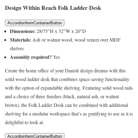
Design Within Reach Folk Ladder Desk
AccordionItemContainerButton
Dimensions:
28/75″H x 32″W x 20″D
Materials:
Ash or walnut wood, wood veneer over MDF
shelves
Assembly required?
Yes
Create the home office of your Danish design dreams with this
solid wood ladder desk that combines space-saving functionality
with the option of expandable shelving. Featuring solid wood rails
and a choice of three finishes (black, natural ash, or walnut
brown), the Folk Ladder Desk can be combined with additional
shelving for a modular workspace that’s as gratifying to use as it is
delightful to look at.
AccordionItemContainerButton