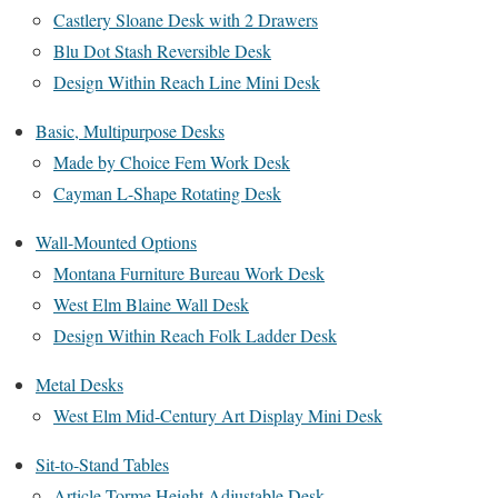
Castlery Sloane Desk with 2 Drawers
Blu Dot Stash Reversible Desk
Design Within Reach Line Mini Desk
Basic, Multipurpose Desks
Made by Choice Fem Work Desk
Cayman L-Shape Rotating Desk
Wall-Mounted Options
Montana Furniture Bureau Work Desk
West Elm Blaine Wall Desk
Design Within Reach Folk Ladder Desk
Metal Desks
West Elm Mid-Century Art Display Mini Desk
Sit-to-Stand Tables
Article Torme Height Adjustable Desk