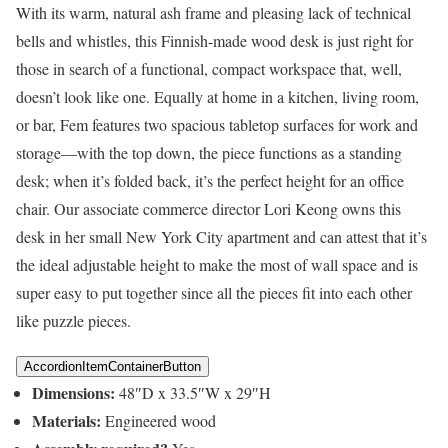
With its warm, natural ash frame and pleasing lack of technical
bells and whistles, this Finnish-made wood desk is just right for
those in search of a functional, compact workspace that, well,
doesn’t look like one. Equally at home in a kitchen, living room,
or bar, Fem features two spacious tabletop surfaces for work and
storage—with the top down, the piece functions as a standing
desk; when it’s folded back, it’s the perfect height for an office
chair. Our associate commerce director Lori Keong owns this
desk in her small New York City apartment and can attest that it’s
the ideal adjustable height to make the most of wall space and is
super easy to put together since all the pieces fit into each other
like puzzle pieces.
AccordionItemContainerButton
Dimensions:
48″D x 33.5″W x 29″H
Materials:
Engineered wood