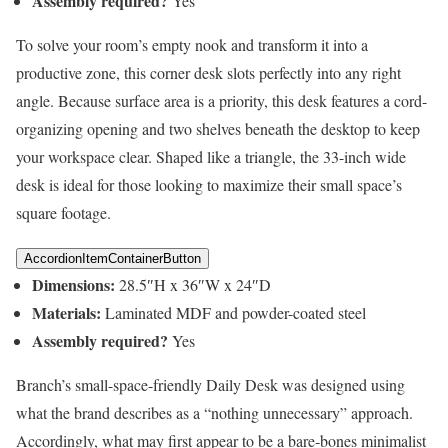
Assembly required?
Yes
To solve your room’s empty nook and transform it into a
productive zone, this corner desk slots perfectly into any right
angle. Because surface area is a priority, this desk features a cord-
organizing opening and two shelves beneath the desktop to keep
your workspace clear. Shaped like a triangle, the 33-inch wide
desk is ideal for those looking to maximize their small space’s
square footage.
AccordionItemContainerButton
Dimensions:
28.5″H x 36″W x 24″D
Materials:
Laminated MDF and powder-coated steel
Assembly required?
Yes
Branch’s small-space-friendly Daily Desk was designed using
what the brand describes as a “nothing unnecessary” approach.
Accordingly, what may first appear to be a bare-bones minimalist