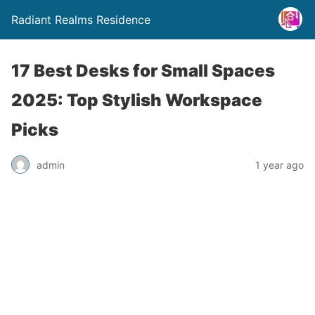
Radiant Realms Residence
17 Best Desks for Small Spaces
2025: Top Stylish Workspace
Picks
admin
1 year ago