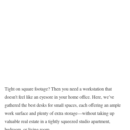
Tight on square footage? Then you need a workstation that
doesn’t feel like an eyesore in your home office. Here, we’ve
gathered the best desks for small spaces, each offering an ample
work surface and plenty of extra storage—without taking up
valuable real estate in a tightly squeezed studio apartment,
bedroom, or living room.