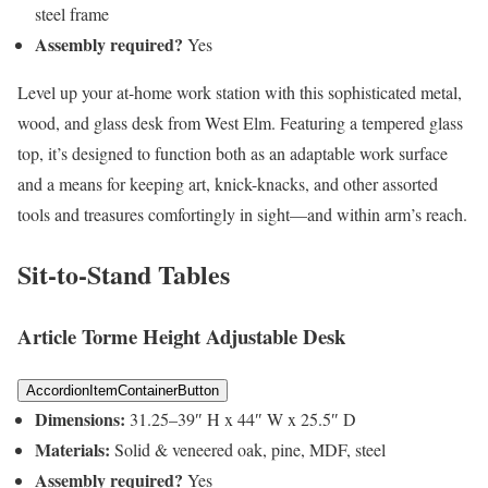
steel frame
Assembly required?
Yes
Level up your at-home work station with this sophisticated metal,
wood, and glass desk from West Elm. Featuring a tempered glass
top, it’s designed to function both as an adaptable work surface
and a means for keeping art, knick-knacks, and other assorted
tools and treasures comfortingly in sight—and within arm’s reach.
Sit-to-Stand Tables
Article Torme Height Adjustable Desk
AccordionItemContainerButton
Dimensions:
31.25–39″ H x 44″ W x 25.5″ D
Materials:
Solid & veneered oak, pine, MDF, steel
Assembly required?
Yes