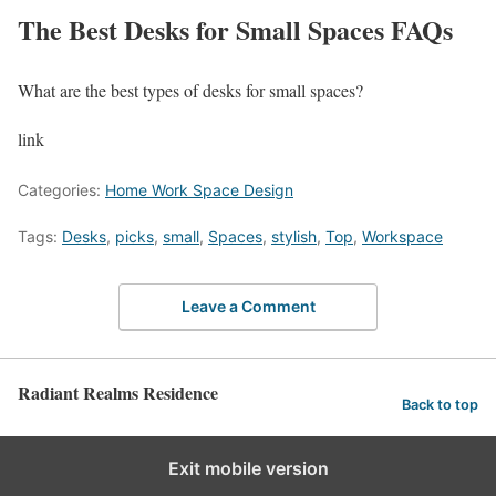
The Best Desks for Small Spaces FAQs
What are the best types of desks for small spaces?
link
Categories:
Home Work Space Design
Tags:
Desks
,
picks
,
small
,
Spaces
,
stylish
,
Top
,
Workspace
Leave a Comment
Radiant Realms Residence
Back to top
Exit mobile version