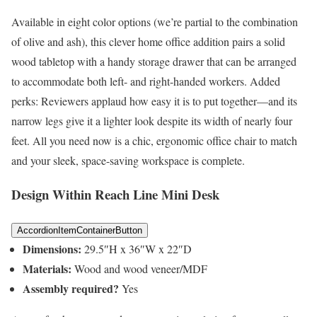
Available in eight color options (we’re partial to the combination
of olive and ash), this clever home office addition pairs a solid
wood tabletop with a handy storage drawer that can be arranged
to accommodate both left- and right-handed workers. Added
perks: Reviewers applaud how easy it is to put together—and its
narrow legs give it a lighter look despite its width of nearly four
feet. All you need now is a chic, ergonomic office chair to match
and your sleek, space-saving workspace is complete.
Design Within Reach Line Mini Desk
AccordionItemContainerButton
Dimensions:
29.5″H x 36″W x 22″D
Materials:
Wood and wood veneer/MDF
Assembly required?
Yes