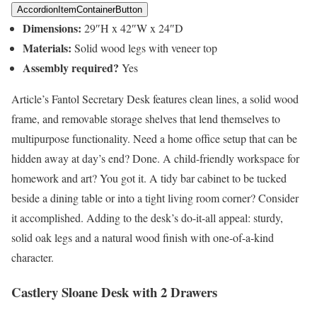
AccordionItemContainerButton
Dimensions:
29″H x 42″W x 24″D
Materials:
Solid wood legs with veneer top
Assembly required?
Yes
Article’s Fantol Secretary Desk features clean lines, a solid wood
frame, and removable storage shelves that lend themselves to
multipurpose functionality. Need a home office setup that can be
hidden away at day’s end? Done. A child-friendly workspace for
homework and art? You got it. A tidy bar cabinet to be tucked
beside a dining table or into a tight living room corner? Consider
it accomplished. Adding to the desk’s do-it-all appeal: sturdy,
solid oak legs and a natural wood finish with one-of-a-kind
character.
Castlery Sloane Desk with 2 Drawers