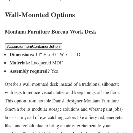
Wall-Mounted Options
Montana Furniture Bureau Work Desk
AccordionItemContainerButton
Dimensions:
14″ H x 37″ W x 15″ D
Materials:
Lacquered MDF
Assembly required?
Yes
Opt for a wall-mounted desk instead of a traditional silhouette
with legs to reduce visual clutter and keep things off the floor.
This option from notable Danish designer Montana Furniture
(known for its modular storage solutions and vibrant paint jobs)
boasts a myriad of eye-catching colors like a fiery red, energetic
lilac, and cobalt blue to bring an air of excitement to your