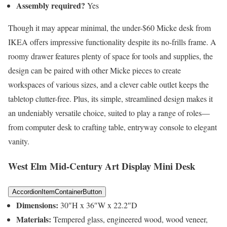
Assembly required?
Yes
Though it may appear minimal, the under-$60 Micke desk from
IKEA offers impressive functionality despite its no-frills frame. A
roomy drawer features plenty of space for tools and supplies, the
design can be paired with other Micke pieces to create
workspaces of various sizes, and a clever cable outlet keeps the
tabletop clutter-free. Plus, its simple, streamlined design makes it
an undeniably versatile choice, suited to play a range of roles—
from computer desk to crafting table, entryway console to elegant
vanity.
West Elm Mid-Century Art Display Mini Desk
AccordionItemContainerButton
Dimensions:
30″H x 36″W x 22.2″D
Materials:
Tempered glass, engineered wood, wood veneer,