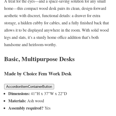
A treat for the eyes—and a space-saving solution for any small
home—this compact wood desk pairs its clean, design-forward
aesthetic with discreet, functional details: a drawer for extra
storage, a hidden cubby for cables, and a fully finished back that
allows it to be displayed anywhere in the room. With solid wood
legs and slats, it’s a sturdy home office addition that’s both
handsome and heirloom-worthy.
Basic, Multipurpose Desks
Made by Choice Fem Work Desk
AccordionItemContainerButton
Dimensions:
41″H x 37″W x 22″D
Materials:
Ash wood
Assembly required?
Yes