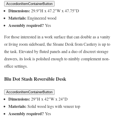
AccordionItemContainerButton
Dimensions:
29.9″H x 47.2″W x 47.75″D
Materials:
Engineered wood
Assembly required?
Yes
For those interested in a work surface that can double as a vanity
or living room sideboard, the Sloane Desk from Castlery is up to
the task. Elevated by fluted panels and a duo of discreet storage
drawers, its look is polished enough to nimbly complement non-
office settings.
Blu Dot Stash Reversible Desk
AccordionItemContainerButton
Dimensions:
29″H x 42″W x 24″D
Materials:
Solid wood legs with veneer top
Assembly required?
Yes