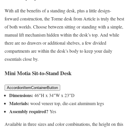
With all the benefits of a standing desk, plus a little design-
forward construction, the Torme desk from Article is truly the best
of both worlds. Choose between sitting or standing with a simple,
manual lift mechanism hidden within the desk’s top. And while
there are no drawers or additional shelves, a few divided
compartments are within the desk’s body to keep your daily
essentials close by.
Mini Motia Sit-to-Stand Desk
AccordionItemContainerButton
Dimensions:
46″H x 34″W x 23″D
Materials:
wood veneer top, die-cast aluminum legs
Assembly required?
Yes
Available in three sizes and color combinations, the height on this