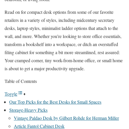
Read on for compact desk options from some of our favorite
retailers in a variety of styles, including midcentury secretary
desks, laptop styles, minimalist ladder options that attach to the
wall, and more. Whether you’re looking to store office essentials,
transform a bookshelf into a workspace, or ditch an overstuffed
filing cabinet for something a bit more streamlined, rest assured:
Your cramped corner, tiny work-from-home office, or small home
is about to get a major productivity upgrade.
Table of Contents
Toggle
Our Top Picks for the Best Desks for Small Spaces
Storage-Heavy Picks
Vintage Paldao Desk by Gilbert Rohde for Herman Miller
Article Fantol Cabinet Desk