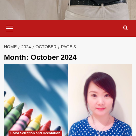
Primary
Menu
HOME
2024
OCTOBER
PAGE 5
Month:
October 2024
Color Selection and Decoration