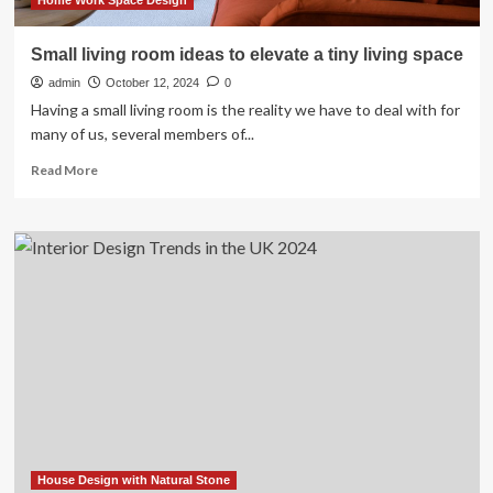
Home Work Space Design
Small living room ideas to elevate a tiny living space
admin
October 12, 2024
0
Having a small living room is the reality we have to deal with for
many of us, several members of...
Read
Read More
more
about
Small
living
room
ideas
to
elevate
a
tiny
living
space
House Design with Natural Stone