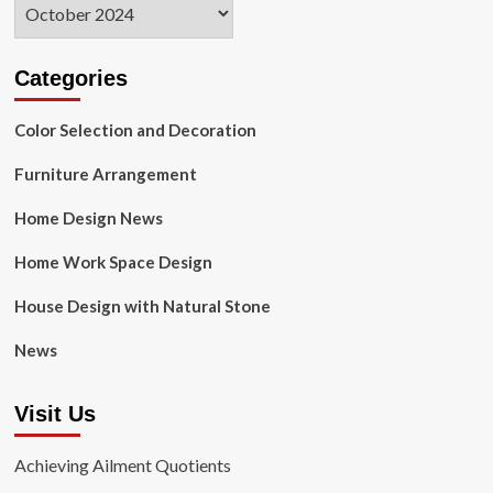
Archives
Categories
Color Selection and Decoration
Furniture Arrangement
Home Design News
Home Work Space Design
House Design with Natural Stone
News
Visit Us
Achieving Ailment Quotients