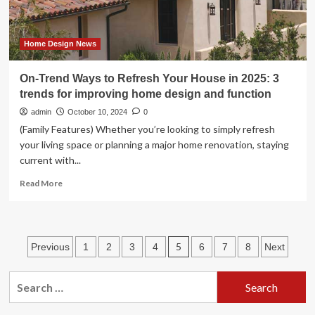
Home Design News
On-Trend Ways to Refresh Your House in 2025: 3
trends for improving home design and function
admin
October 10, 2024
0
(Family Features) Whether you’re looking to simply refresh
your living space or planning a major home renovation, staying
current with...
Read
Read More
more
about
On-
Trend
Posts
5
Previous
1
2
3
4
6
7
8
Next
Ways
to
pagination
Refresh
Search
Your
for:
House
in