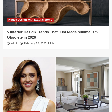
House Design with Natural Stone
5 Interior Design Trends That Just Made Minimalism
Obsolete in 2026
admin
February 22, 2026
0