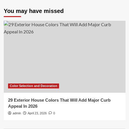
You may have missed
Color Selection and Decoration
29 Exterior House Colors That Will Add Major Curb
Appeal In 2026
admin
April 23, 2026
0