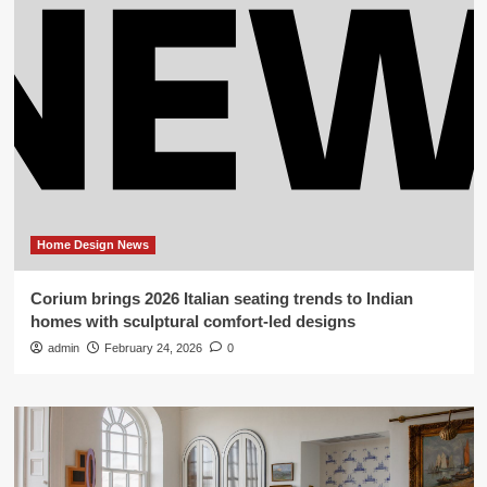
Home Design News
Corium brings 2026 Italian seating trends to Indian
homes with sculptural comfort-led designs
admin
February 24, 2026
0