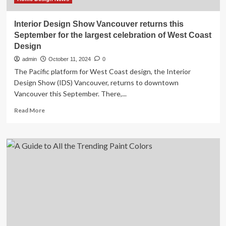
Interior Design Show Vancouver returns this
September for the largest celebration of West Coast
Design
admin
October 11, 2024
0
The Pacific platform for West Coast design, the Interior
Design Show (IDS) Vancouver, returns to downtown
Vancouver this September. There,...
Read
Read More
more
about
Interior
Design
Show
Vancouver
returns
this
September
for
the
largest