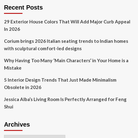
2025:
Recent Posts
3
trends
29 Exterior House Colors That Will Add Major Curb Appeal
for
In 2026
improving
home
Corium brings 2026 Italian seating trends to Indian homes
design
and
with sculptural comfort-led designs
function
Why Having Too Many ‘Main Characters’ in Your Home is a
Mistake
5 Interior Design Trends That Just Made Minimalism
Obsolete in 2026
Jessica Alba’s Living Room Is Perfectly Arranged for Feng
Shui
Archives