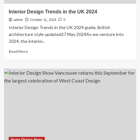
Interior Design Trends in the UK 2024
admin
October 11, 2024
0
Interior Design Trends in the UK 2024 guide, British
architecture style updated27 May 2024As we venture into
2024, the interior...
Read
Read More
more
about
Interior
Design
Trends
in
the
UK
2024
Home Design News