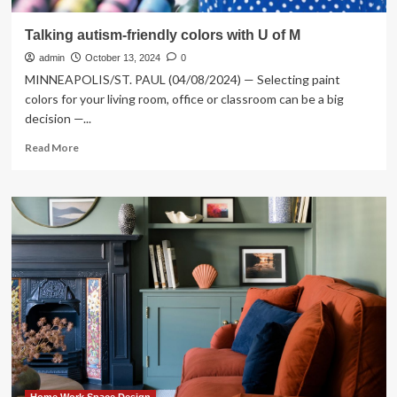
Talking autism-friendly colors with U of M
admin
October 13, 2024
0
MINNEAPOLIS/ST. PAUL (04/08/2024) — Selecting paint
colors for your living room, office or classroom can be a big
decision —...
Read
Read More
more
about
Talking
autism-
friendly
colors
with
U
of
M