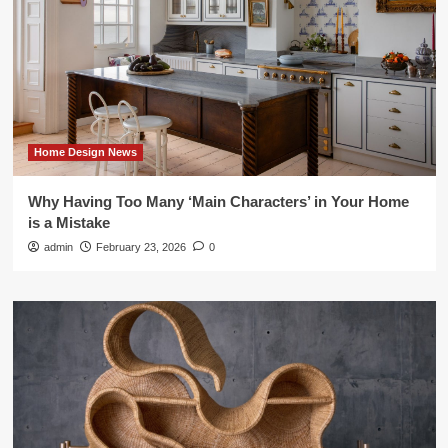
Home Design News
Why Having Too Many ‘Main Characters’ in Your Home
is a Mistake
admin
February 23, 2026
0