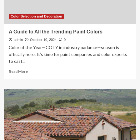
celebration
of
West
Color Selection and Decoration
Coast
Design
A Guide to All the Trending Paint Colors
admin
October 10, 2024
0
Color of the Year—COTY in industry parlance—season is
officially here. It’s time for paint companies and color experts
to cast...
Read
Read More
more
about
A
Guide
to
All
the
Trending
Paint
Colors